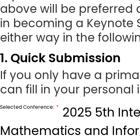
above will be preferred 
in becoming a Keynote 
either way in the followi
1. Quick Submission
If you only have a prim
can fill in your personal
Selected Conference:
*
2025 5th Int
Mathematics and Info