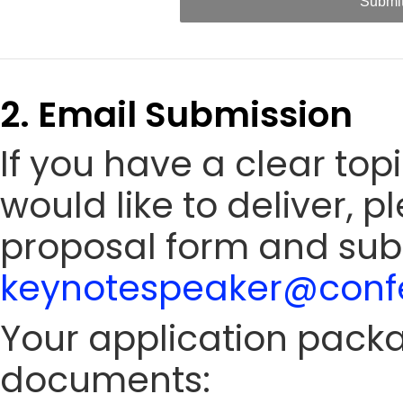
Submi
2. Email Submission
If you have a clear to
would like to deliver, 
proposal form and sub
keynotespeaker@confe
Your application packa
documents: