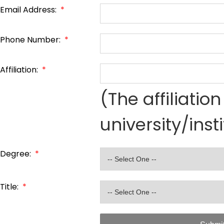
Email Address:
*
Phone Number:
*
Affiliation:
*
(The affiliati
university/inst
Degree:
*
Title:
*