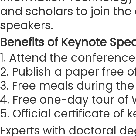
and scholars to join t
speakers.
Benefits of Keynote Spe
1. Attend the conference 
2. Publish a paper free 
3. Free meals during th
4. Free one-day tour o
5. Official certificate of
Experts with doctoral de