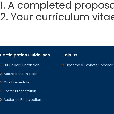
1. A completed proposa
2. Your curriculum vita
Participation Guidelines
Join Us
Full Paper Submission
Become a Keynote Speaker
Abstract Submission
Oral Presentation
Poster Presentation
Audience Participation