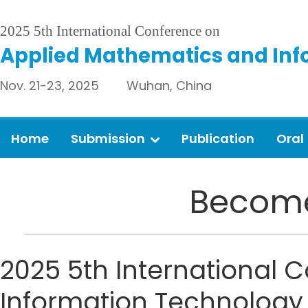
2025 5th International Conference on
Applied Mathematics and Inf
Nov. 21-23, 2025 Wuhan, China
Home
Submission
Publication
Oral
Become
2025 5th International
Information Technology (