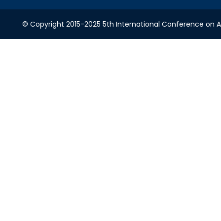
© Copyright 2015-2025 5th International Conference on A