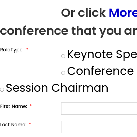
Or click
More
conference that you ar
RoleType:
*
Keynote Spe
Conference
Session Chairman
First Name:
*
Last Name:
*