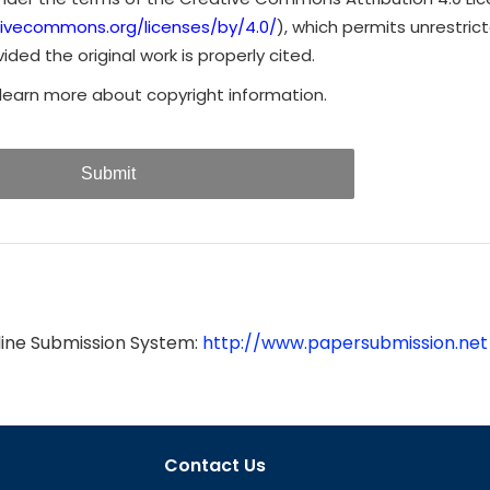
tivecommons.org/licenses/by/4.0/
), which permits unrestrict
ded the original work is properly cited.
learn more about copyright information.
Submit
line Submission System:
http://www.papersubmission.net
Contact Us