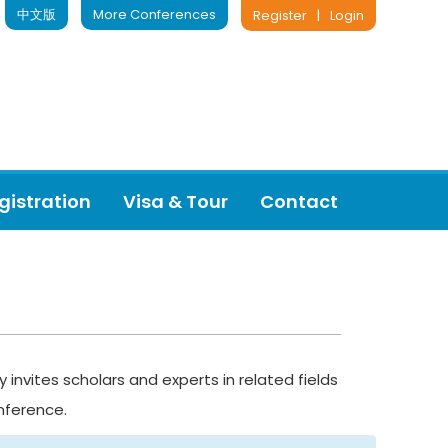
中文版
More Conferences
Register
|
Login
gistration
Visa & Tour
Contact
nvites scholars and experts in related fields
nference.