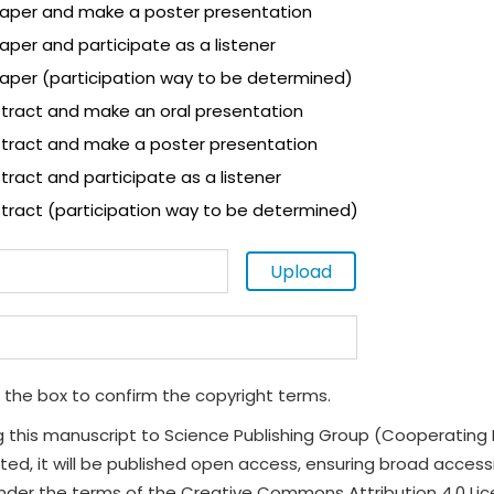
 paper and make a poster presentation
paper and participate as a listener
paper (participation way to be determined)
tract and make an oral presentation
tract and make a poster presentation
ract and participate as a listener
tract (participation way to be determined)
Upload
 the box to confirm the copyright terms.
g this manuscript to Science Publishing Group (Cooperating 
ted, it will be published open access, ensuring broad accessibi
under the terms of the Creative Commons Attribution 4.0 Li