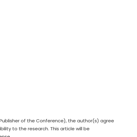
Publisher of the Conference), the author(s) agree
lity to the research. This article will be
cense