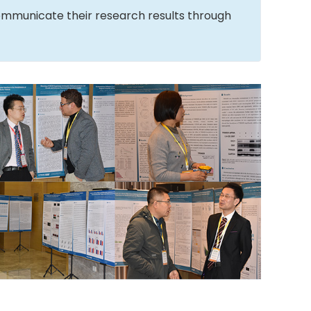
ommunicate their research results through