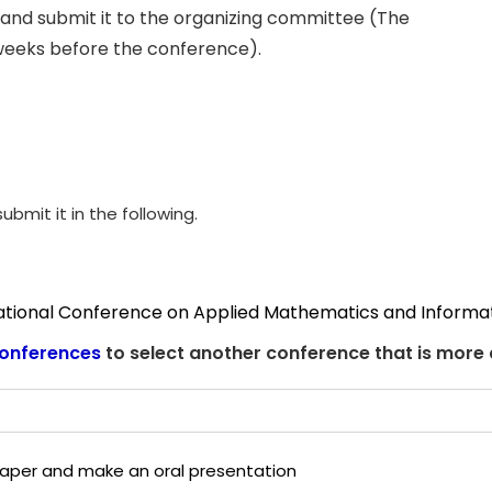
and submit it to the organizing committee (The
weeks before the conference).
ubmit it in the following.
national Conference on Applied Mathematics and Informa
onferences
to select another conference that is more
 paper and make an oral presentation