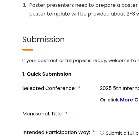
3.
Poster presenters need to prepare a poster 
poster template will be provided about 2-3 
Submission
If your abstract or full paper is ready, welcome to s
1. Quick Submission
Selected Conference:
*
2025 5th Inter
Or click
More C
Manuscript Title:
*
Intended Participation Way:
*
Submit a full